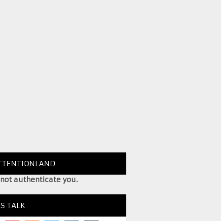
TTENTIONLAND
 not authenticate you.
’S TALK