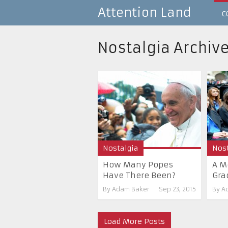
Attention Land
C
Nostalgia Archiv
Nostalgia
Nost
How Many Popes
A M
Have There Been?
Gra
By
Adam Baker
Sep 23, 2015
By
A
Load More Posts