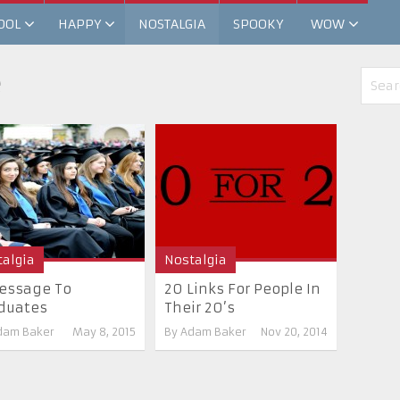
OOL
HAPPY
NOSTALGIA
SPOOKY
WOW
e
algia
Nostalgia
essage To
20 Links For People In
duates
Their 20’s
dam Baker
May 8, 2015
By
Adam Baker
Nov 20, 2014