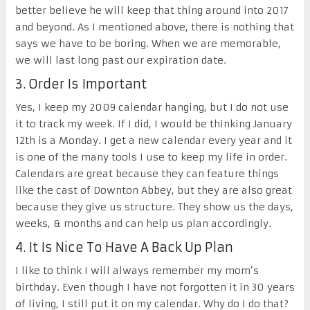
better believe he will keep that thing around into 2017
and beyond. As I mentioned above, there is nothing that
says we have to be boring. When we are memorable,
we will last long past our expiration date.
3. Order Is Important
Yes, I keep my 2009 calendar hanging, but I do not use
it to track my week. If I did, I would be thinking January
12
th
is a Monday. I get a new calendar every year and it
is one of the many tools I use to keep my life in order.
Calendars are great because they can feature things
like the cast of Downton Abbey, but they are also great
because they give us structure. They show us the days,
weeks, & months and can help us plan accordingly.
4. It Is Nice To Have A Back Up Plan
I like to think I will always remember my mom’s
birthday. Even though I have not forgotten it in 30 years
of living, I still put it on my calendar. Why do I do that?