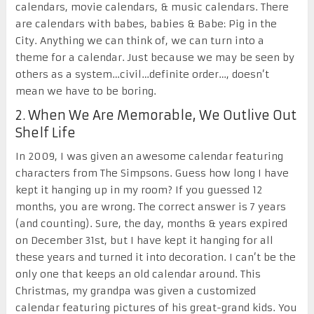
calendars, movie calendars, & music calendars. There
are calendars with babes, babies & Babe: Pig in the
City. Anything we can think of, we can turn into a
theme for a calendar. Just because we may be seen by
others as a system…civil…definite order…, doesn’t
mean we have to be boring.
2. When We Are Memorable, We Outlive Out
Shelf Life
In 2009, I was given an awesome calendar featuring
characters from The Simpsons. Guess how long I have
kept it hanging up in my room? If you guessed 12
months, you are wrong. The correct answer is 7 years
(and counting). Sure, the day, months & years expired
on December 31
st
, but I have kept it hanging for all
these years and turned it into decoration. I can’t be the
only one that keeps an old calendar around. This
Christmas, my grandpa was given a customized
calendar featuring pictures of his great-grand kids. You