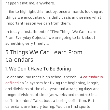
happen anytime, anywhere.
I like to highlight this fact by, once a month, looking at
things we encounter on a daily basis and seeing what
important lesson we can from them.
In today’s installment of “Five Things We Can Learn
From Everyday Objects” we are going to talk about
something very timely….
5 Things We Can Learn From
Calendars
1. We Don’t Have To Be Boring
To channel my inner high school speech… A
calendar is
defined
as “a system for fixing the beginning, length,
and divisions of the civil year and arranging days and
longer divisions of time (as weeks and months) in a
definite order.” Talk about a boring definition. But
calendars are hardly boring. You can find sports