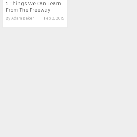
5 Things We Can Learn
From The Freeway
By
Adam Baker
Feb 2, 2015