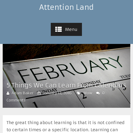
Attention Land
Menu
5 Things We Can Learn From Calendars
Adam Baker
January 12, 2016
Wow
0
Comments
The great thing about learning is that it is not confined
to certain times or a specific location. Learning can