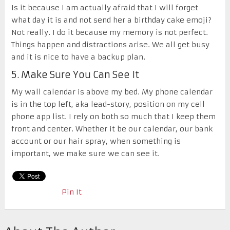
Is it because I am actually afraid that I will forget
what day it is and not send her a birthday cake emoji?
Not really. I do it because my memory is not perfect.
Things happen and distractions arise. We all get busy
and it is nice to have a backup plan.
5. Make Sure You Can See It
My wall calendar is above my bed. My phone calendar
is in the top left, aka lead-story, position on my cell
phone app list. I rely on both so much that I keep them
front and center. Whether it be our calendar, our bank
account or our hair spray, when something is
important, we make sure we can see it.
Pin It