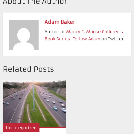
About The Author
Adam Baker
Author of
Maury C. Moose Children's
Book Series
.
Follow Adam
on Twitter.
Related Posts
Uncategorized