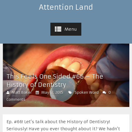
Attention Land
Menu
This Feels One Sided #66 – The
History of Dentistry
Matt Baker
May 13, 2015
Spoken Word
0
Comments
Ep. #66! Let’s talk about the History of Dentistry!
Seriously! Have you ever thought about it? We hadn’t