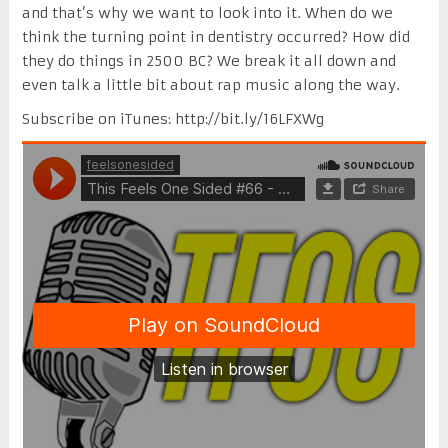
and that’s why we want to look into it. When do we
think the turning point in dentistry occurred? How did
they do things in 2500 BC? We break it all down and
even talk a little bit about rap music along the way.
Subscribe on iTunes: http://bit.ly/16LFXWg