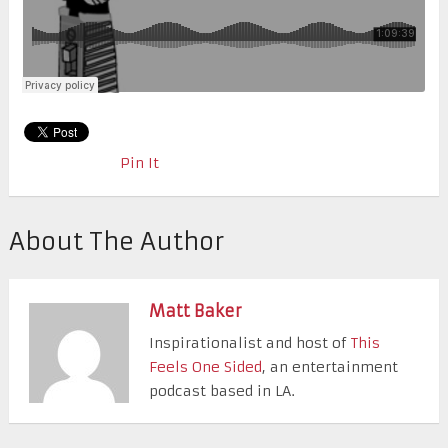
Pin It
About The Author
Matt Baker
Inspirationalist and host of
This
Feels One Sided
, an entertainment
podcast based in LA.