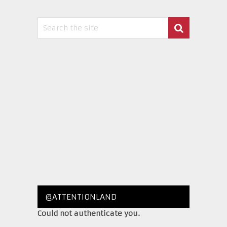
@ATTENTIONLAND
Could not authenticate you.