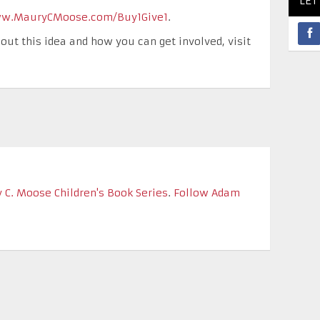
LET
w.MauryCMoose.com/Buy1Give1
.
out this idea and how you can get involved, visit
 C. Moose Children's Book Series
.
Follow Adam