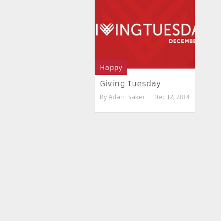
Happy
Giving Tuesday
By
Adam Baker
Dec 12, 2014