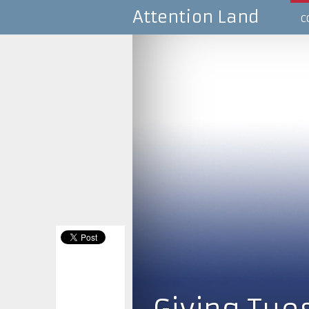
Attention Land
C