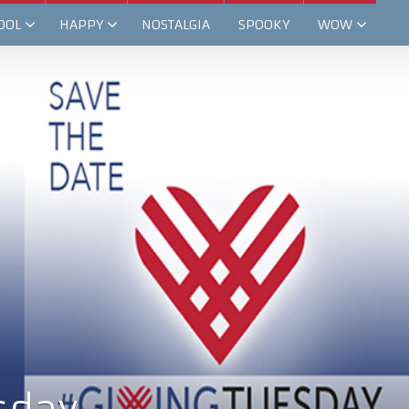
OOL
HAPPY
NOSTALGIA
SPOOKY
WOW