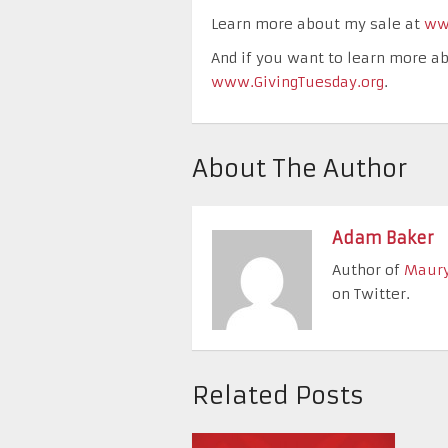
Learn more about my sale at
ww
And if you want to learn more ab
www.GivingTuesday.org
.
About The Author
Adam Baker
Author of
Maury
on Twitter.
Related Posts