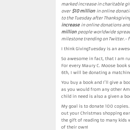
marked increase in charitable g
over
$10 million
in online donati
to the Tuesday after Thanksgivin
increase
in online donations and
million
people worldwide spread 
milestone trending on Twitter.-
I think GivingTuesday is an awe
So awesome in fact, that I am ru
For every Maury C. Moose book 
6th, I will be donating a matchin
You buy a book and I’ll give a boo
as you would from any other Am
child in need is also a given a b
My goal is to donate 100 copies.
out your Christmas shopping earl
the gift of reading to many kid
of their own!