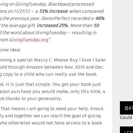
iving on GivingTuesday. Blackbaud processed
ons on 11/27/12 – a
53% increase
when compared
g the previous year. DonorPerfect recorded a
46%
 the average gift
increased 25%
.
More than
50
the word about GivingTuesday – resulting in
 from
GivingTuesday.org
“
some idea!
nning a special Maury C. Moose Buy 1 Give 1 Sale!
sold through Amazon between Nov. 30th and Dec.
g copy to a child who can really use the book.
k. It is just that simple. You get your book just
azon purchase you would make, only this time, a
ook thanks to your generosity.
@A
 That means I am going to need your help. Knock
y and together we can reach the goal of giving
Could
s who otherwise would not have access to a book