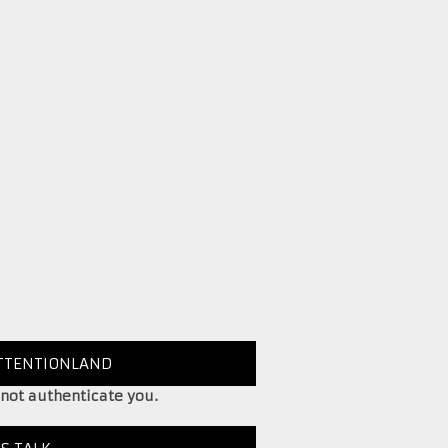
TTENTIONLAND
 not authenticate you.