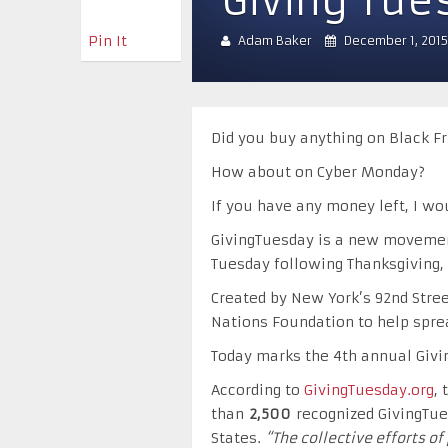
Giving Tue
Pin It
Adam Baker
December 1, 2015
Did you buy anything on Black Fr
How about on Cyber Monday?
If you have any money left, I wo
GivingTuesday is a new movement
Tuesday following Thanksgiving,
Created by New York’s 92nd Stree
Nations Foundation to help spre
Today marks the 4th annual Givi
According to
GivingTuesday.org
,
than
2,500
recognized GivingTue
States.
“The collective efforts o