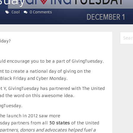
sday
Cool
0 Comments
iday?
uld encourage you to be a part of GivingTuesday.
 to create a national day of giving on the
 Black Friday and Cyber Monday.
t Y, GivingTuesday has partnered with The United
ad the word on this awesome idea.
ngTuesday.
 the launch in 2012 saw more
sday partners from all
50 states
of the United
f partners, donors and advocates helped fuel a