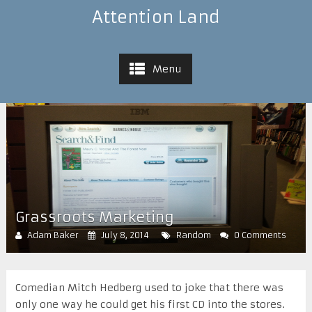
Attention Land
Menu
Grassroots Marketing
Adam Baker
July 8, 2014
Random
0 Comments
Comedian Mitch Hedberg used to joke that there was
only one way he could get his first CD into the stores.