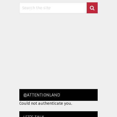
@ATTENTIONLAND
Could not authenticate you.