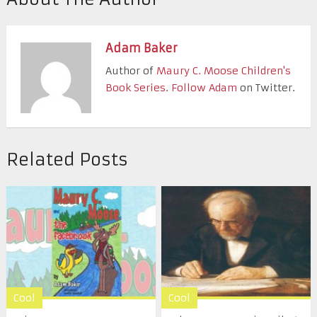
Adam Baker
Author of
Maury C. Moose Children's
Book Series
.
Follow Adam
on Twitter.
Related Posts
Cool
Cool