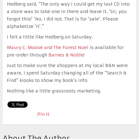
Hedberg said, “
The only way I could get my last CD into
a store was to take one in there and leave it. ‘Sir, you
forgot this!’ ‘No, I did not. That is for ‘sale’. Please
alphabetize ‘it’.”
I felt a little like Hedberg on Saturday.
Maury C. Moose and The Forest Noel
is available for
pre-order through
Barnes & Noble
!
Just to make sure the shoppers at my local B&N were
aware, I spent Saturday changing all of the “Search &
Find” kiosks to show my book’s info.
Nothing like a little grassroots marketing.
Pin It
About The Author