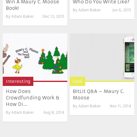
Win A Maury C. Moose
Who Do You Write Like?
Book!
By
Adam Baker
Jun 6, 2015
By
Adam Baker
Dec 12, 2015
Interesting
Cool
How Does
BitLit Q&A – Maury C.
Crowdfunding Work &
Moose
How Di...
By
Adam Baker
Nov 11, 2014
By
Adam Baker
Aug 8, 2014