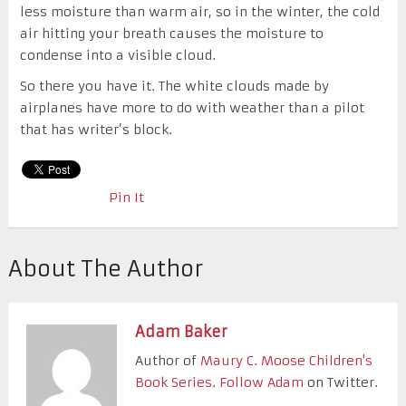
less moisture than warm air, so in the winter, the cold
air hitting your breath causes the moisture to
condense into a visible cloud.
So there you have it. The white clouds made by
airplanes have more to do with weather than a pilot
that has writer’s block.
Pin It
About The Author
Adam Baker
Author of
Maury C. Moose Children's
Book Series
.
Follow Adam
on Twitter.