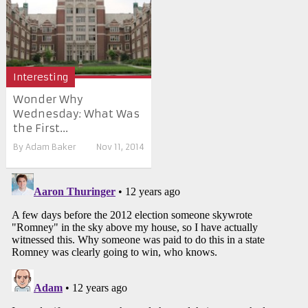
Interesting
Wonder Why
Wednesday: What Was
the First...
By
Adam Baker
Nov 11, 2014