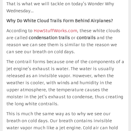
That is what we will tackle on today’s Wonder Why
Wednesday…
Why Do White Cloud Trails Form Behind Airplanes?
According to
HowStuffWorks.com
, these white clouds
are called
condensation trails
or
contrails
and the
reason we can see them is similar to the reason we
can see our breath on cold days.
The contrail forms because one of the components of a
jet engine’s exhaust is water. The water is usually
released as an invisible vapor. However, when the
weather is cooler, with winds and humidity in the
upper atmosphere, the temperature causes the
moister in the jet’s exhaust to condense, thus creating
the long white contrails.
This is much the same way as to why we see our
breath on cold days. Our breath contains invisible
water vapor much like a jet engine. Cold air can hold