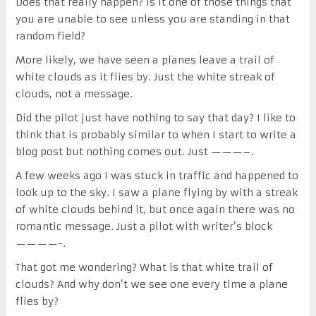
Does that really happen? Is it one of those things that
you are unable to see unless you are standing in that
random field?
More likely, we have seen a planes leave a trail of
white clouds as it flies by. Just the white streak of
clouds, not a message.
Did the pilot just have nothing to say that day? I like to
think that is probably similar to when I start to write a
blog post but nothing comes out. Just ———–.
A few weeks ago I was stuck in traffic and happened to
look up to the sky. I saw a plane flying by with a streak
of white clouds behind it, but once again there was no
romantic message. Just a pilot with writer’s block
————-.
That got me wondering? What is that white trail of
clouds? And why don’t we see one every time a plane
flies by?