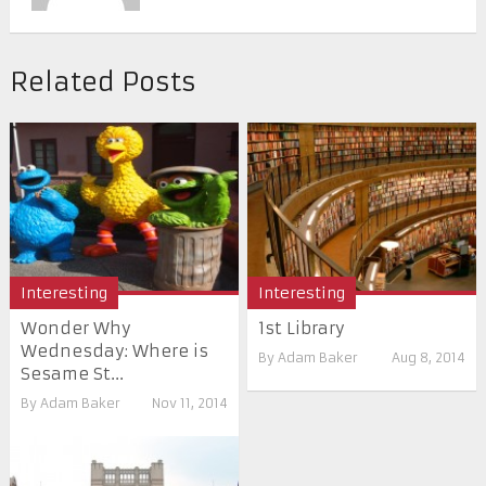
Related Posts
Interesting
Interesting
Wonder Why
1st Library
Wednesday: Where is
By
Adam Baker
Aug 8, 2014
Sesame St...
By
Adam Baker
Nov 11, 2014