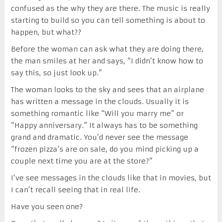
confused as the why they are there. The music is really
starting to build so you can tell something is about to
happen, but what??
Before the woman can ask what they are doing there,
the man smiles at her and says, “I didn’t know how to
say this, so just look up.”
The woman looks to the sky and sees that an airplane
has written a message in the clouds. Usually it is
something romantic like “Will you marry me” or
“Happy anniversary.” It always has to be something
grand and dramatic. You’d never see the message
“frozen pizza’s are on sale, do you mind picking up a
couple next time you are at the store?”
I’ve see messages in the clouds like that in movies, but
I can’t recall seeing that in real life.
Have you seen one?