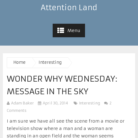
Attention Land
Menu
Home
Interesting
WONDER WHY WEDNESDAY:
MESSAGE IN THE SKY
Adam Baker
April 30, 2014
Interesting
2
Comments
I am sure we have all see the scene from a movie or
television show where a man and a woman are
standing in an open field and the woman seems