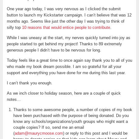
One year ago today, I was very nervous as I clicked the submit
button to launch my Kickstarter campaign. I can’t believe that was 12
months ago. Seems like just the other day I was trying to think of
silly top
10 reasons that would entice people to contribute
.
While I was uneasy at the start, my nerves quickly turned into joy as
people started to get behind my project! Thanks to 89 extremely
generous people I didn’t have to be nervous for long.
Today feels like a great time to once again say thank you to all of you
who made my book dream possible. I am so grateful for all your
support and everything you have done for me during this last year.
I can’t thank you enough.
As we inch closer to holiday season, here are a couple of quick
notes…
Thanks to some awesome people, a number of copies of my book
have been purchased with the purpose of being donated. Do you
know any schools/organizations/youth groups who might want a
couple copies? If so, send me an email
(
adam@maurycmoose.com
) or reply to this post and I would be