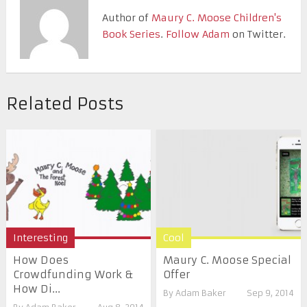
Author of
Maury C. Moose Children's
Book Series
.
Follow Adam
on Twitter.
Related Posts
Interesting
Cool
How Does
Maury C. Moose Special
Crowdfunding Work &
Offer
How Di...
By
Adam Baker
Sep 9, 2014