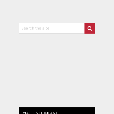
@ATTENTIONLAND