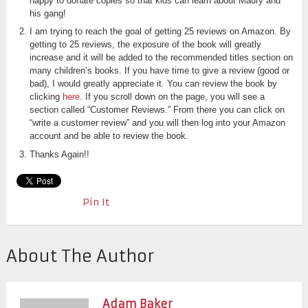
happy to donate copies so that kids can learn about Maury and
his gang!
I am trying to reach the goal of getting 25 reviews on Amazon. By
getting to 25 reviews, the exposure of the book will greatly
increase and it will be added to the recommended titles section on
many children’s books. If you have time to give a review (good or
bad), I would greatly appreciate it. You can review the book by
clicking
here
. If you scroll down on the page, you will see a
section called “Customer Reviews.” From there you can click on
“write a customer review” and you will then log into your Amazon
account and be able to review the book.
Thanks Again!!
Pin It
About The Author
Adam Baker