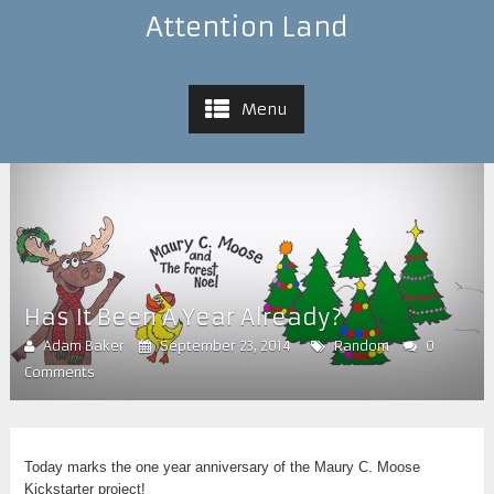
Attention Land
Menu
Has It Been A Year Already?
Adam Baker
September 23, 2014
Random
0
Comments
Today marks the one year anniversary of the Maury C. Moose
Kickstarter project!