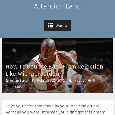
Attention Land
Menu
How To Bounce Back From Rejection
Like Michael Jordan
Adam Baker
February 25, 2016
Happy
0
Comments
H
ave you been shot down by your longtime crush?
Perhaps you were informed you didn’t get that dream