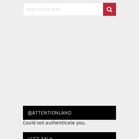
@ATTENTIONLAND
Could not authenticate you.