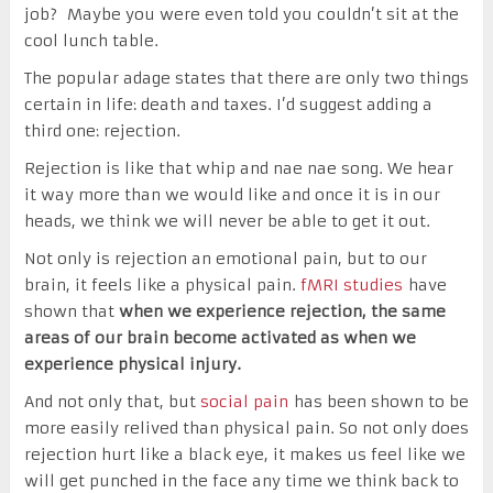
job? Maybe you were even told you couldn’t sit at the
cool lunch table.
The popular adage states that there are only two things
certain in life: death and taxes. I’d suggest adding a
third one: rejection.
Rejection is like that whip and nae nae song. We hear
it way more than we would like and once it is in our
heads, we think we will never be able to get it out.
Not only is rejection an emotional pain, but to our
brain, it feels like a physical pain.
fMRI studies
have
shown that
when we experience rejection, the same
areas of our brain become activated as when we
experience physical injury
.
And not only that, but
social pain
has been shown to be
more easily relived than physical pain. So not only does
rejection hurt like a black eye, it makes us feel like we
will get punched in the face any time we think back to