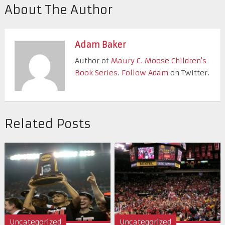
About The Author
Adam Baker
Author of
Maury C. Moose Children's
Book Series
.
Follow Adam
on Twitter.
Related Posts
Uncategorized
Uncategorized