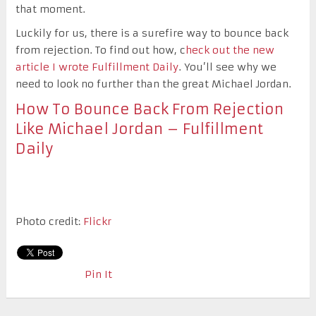
that moment.
Luckily for us, there is a surefire way to bounce back
from rejection. To find out how, c
heck out the new
article I wrote Fulfillment Daily
. You’ll see why we
need to look no further than the great Michael Jordan.
How To Bounce Back From Rejection
Like Michael Jordan – Fulfillment
Daily
Photo credit:
Flickr
Pin It