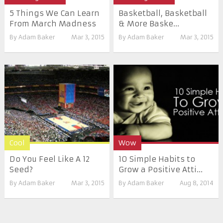
5 Things We Can Learn
Basketball, Basketball
From March Madness
& More Baske...
By
Adam Baker
Mar 3, 2015
By
Adam Baker
Mar 3, 2015
Cool
Wow
Do You Feel Like A 12
10 Simple Habits to
Seed?
Grow a Positive Atti...
By
Adam Baker
Mar 3, 2015
By
Adam Baker
Aug 8, 2014