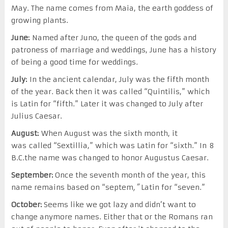
May. The name comes from Maia, the earth goddess of
growing plants.
June:
Named after Juno, the queen of the gods and
patroness of marriage and weddings, June has a history
of being a good time for weddings.
July:
In the ancient calendar, July was the fifth month
of the year. Back then it was called “Quintilis,” which
is Latin for “fifth.” Later it was changed to July after
Julius Caesar.
August:
When August was the sixth month, it
was called “Sextillia,” which was Latin for “sixth.” In 8
B.C.the name was changed to honor Augustus Caesar.
September:
Once the seventh month of the year, this
name remains based on “septem
,”
Latin for “seven.”
October:
Seems like we got lazy and didn’t want to
change anymore names. Either that or the Romans ran