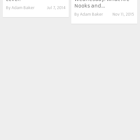
Nooks and...
By
Adam Baker
Jul 7, 2014
By
Adam Baker
Nov 11, 2015