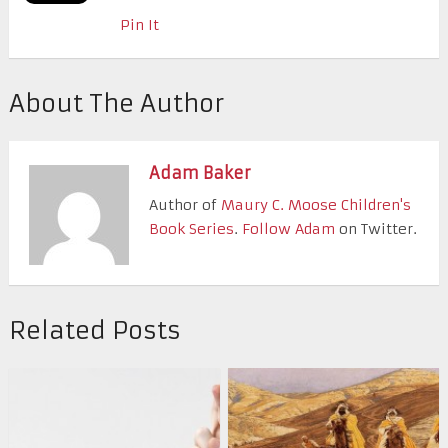
Pin It
About The Author
Adam Baker
Author of
Maury C. Moose Children's
Book Series
.
Follow Adam
on Twitter.
Related Posts