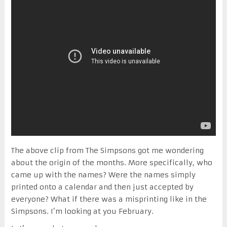
The above clip from The Simpsons got me wondering
about the origin of the months. More specifically, who
came up with the names? Were the names simply
printed onto a calendar and then just accepted by
everyone? What if there was a misprinting like in the
Simpsons. I’m looking at you February.