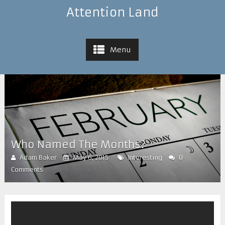
Attention Land
Menu
Who Named The Months?
Adam Baker
May 6, 2015
Interesting
0
Comments