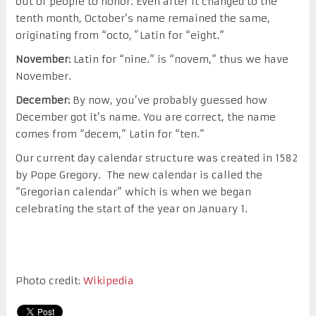
out of people to honor. Even after it changed to the
tenth month, October’s name remained the same,
originating from “octo
,”
Latin for “eight.”
November:
Latin for “nine.” is “novem,” thus we have
November.
December:
By now, you’ve probably guessed how
December got it’s name. You are correct, the name
comes from “decem,” Latin for “ten.”
Our current day calendar structure was created in 1582
by Pope Gregory. The new calendar is called the
“Gregorian calendar” which is when we began
celebrating the start of the year on January 1.
Photo credit:
Wikipedia