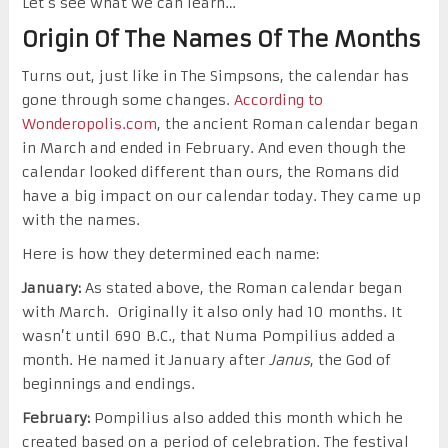
Let’s see what we can learn…
Origin Of The Names Of The Months
Turns out, just like in The Simpsons, the calendar has
gone through some changes.
According to
Wonderopolis.com
, the ancient Roman calendar began
in March and ended in February. And even though the
calendar looked different than ours, the Romans did
have a big impact on our calendar today. They came up
with the names.
Here is how they determined each name:
January:
As stated above, the Roman calendar began
with March. Originally it also only had 10 months. It
wasn’t until 690 B.C., that Numa Pompilius added a
month. He named it January after
Janus
, the God of
beginnings and endings.
February:
Pompilius also added this month which he
created based on a period of celebration. The festival