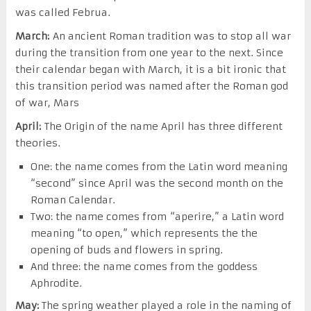
was called Februa.
March:
An ancient Roman tradition was to stop all war
during the transition from one year to the next. Since
their calendar began with March, it is a bit ironic that
this transition period was named after the Roman god
of war, Mars
April:
The Origin of the name April has three different
theories.
One: the name comes from the Latin word meaning
“second” since April was the second month on the
Roman Calendar.
Two: the name comes from “aperire,” a Latin word
meaning “to open,” which represents the the
opening of buds and flowers in spring.
And three: the name comes from the goddess
Aphrodite.
May:
The spring weather played a role in the naming of