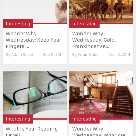
Interesting
Interesting
Wonder Why
Wonder Why
Wednesday: Keep Your
Wednesday: Gold,
Fingers ...
Frankincense...
By
Adam Baker
Sep 9, 2014
By
Adam Baker
Dec 12, 2014
Interesting
Interesting
What Is Your Reading
Wonder Why
Level?
Wednesday: What Are