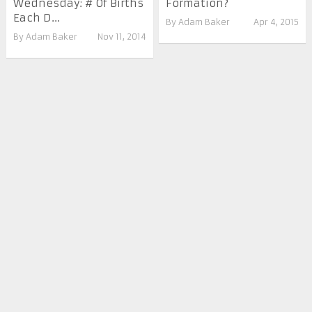
Wednesday: # Of Births
Formation?
Each D...
By
Adam Baker
Apr 4, 2015
By
Adam Baker
Nov 11, 2014