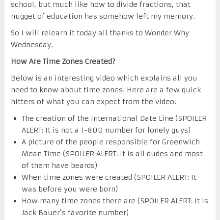
school, but much like how to divide fractions, that
nugget of education has somehow left my memory.
So I will relearn it today all thanks to Wonder Why
Wednesday.
How Are Time Zones Created?
Below is an interesting video which explains all you
need to know about time zones. Here are a few quick
hitters of what you can expect from the video.
The creation of the International Date Line (SPOILER
ALERT: It is not a 1-800 number for lonely guys)
A picture of the people responsible for Greenwich
Mean Time (SPOILER ALERT: It is all dudes and most
of them have beards)
When time zones were created (SPOILER ALERT: It
was before you were born)
How many time zones there are (SPOILER ALERT: It is
Jack Bauer’s favorite number)