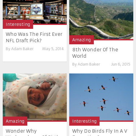
Interesting
Who Was The First Ever
Amazing
NFL Draft Pick?
By
Adam Baker
May 5, 2014
8th Wonder Of The
World
By
Adam Baker
Jun 6, 2015
Amazing
Interesting
Wonder Why
Why Do Birds Fly In A V