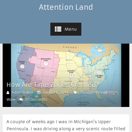
Attention Land
Menu
How Are Time Zones Created?
Adam Baker
August 6, 2014
Thought-Provoking
,
Wow
0 Comments
A couple of weeks ago I was in Michigan’s Upper
Peninsula. I was driving along a very scenic route filled