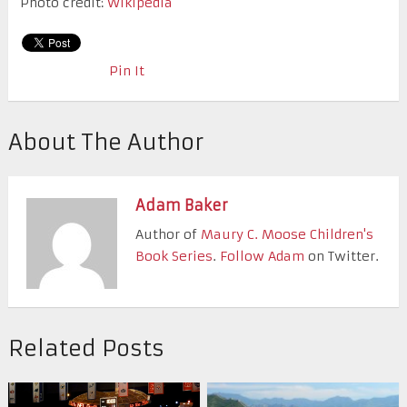
Photo credit:
Wikipedia
Pin It
About The Author
Adam Baker
Author of
Maury C. Moose Children's
Book Series
.
Follow Adam
on Twitter.
Related Posts