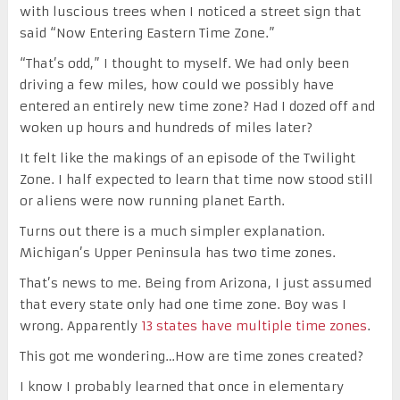
with luscious trees when I noticed a street sign that
said “Now Entering Eastern Time Zone.”
“That’s odd,” I thought to myself. We had only been
driving a few miles, how could we possibly have
entered an entirely new time zone? Had I dozed off and
woken up hours and hundreds of miles later?
It felt like the makings of an episode of the Twilight
Zone. I half expected to learn that time now stood still
or aliens were now running planet Earth.
Turns out there is a much simpler explanation.
Michigan’s Upper Peninsula has two time zones.
That’s news to me. Being from Arizona, I just assumed
that every state only had one time zone. Boy was I
wrong. Apparently
13 states have multiple time zones
.
This got me wondering…How are time zones created?
I know I probably learned that once in elementary