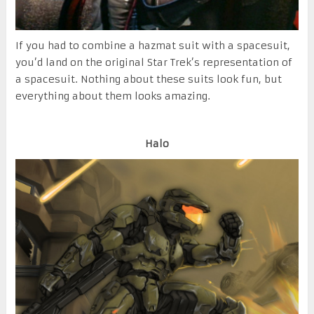
If you had to combine a hazmat suit with a spacesuit,
you’d land on the original Star Trek’s representation of
a spacesuit. Nothing about these suits look fun, but
everything about them looks amazing.
Halo