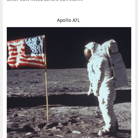
Apollo A7L