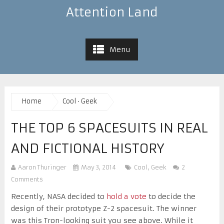
Attention Land
Menu
Home
Cool
·
Geek
THE TOP 6 SPACESUITS IN REAL
AND FICTIONAL HISTORY
Aaron Thuringer
May 3, 2014
Cool
,
Geek
2
Comments
Recently, NASA decided to
hold a vote
to decide the
design of their prototype Z-2 spacesuit. The winner
was this Tron-looking suit you see above. While it