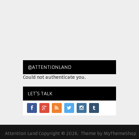
@ATTENTIONLAND
Could not authenticate you.
LET’S TALK
Attention Land
Copyright © 2026.
Theme by
MyThemeShop