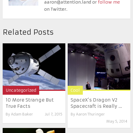
aaron@attention.land or
follow me
on Twitter.
Related Posts
Uncategorized
Cool
10 More Strange But
SpaceX’s Dragon V2
True Facts
Spacecraft is Really ...
By
Adam Baker
Jul 7, 2015
By
Aaron Thuringer
May 5, 2014