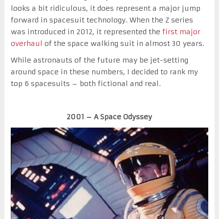
looks a bit ridiculous, it does represent a major jump
forward in spacesuit technology. When the Z series
was introduced in 2012, it represented the
first major
overhaul
of the space walking suit in almost 30 years.
While astronauts of the future may be jet-setting
around space in these numbers, I decided to rank my
top 6 spacesuits – both fictional and real.
2001 – A Space Odyssey