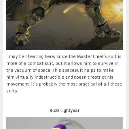
I may be cheating here, since the Master Chief’s suit is
more of a combat suit, but it allows him to survive in
the vacuum of space. This spacesuit helps to make
him virtually indestructible and doesn’t restrict his
movement, it’s probably the most practical of all these
suits.
Buzz Lightyear