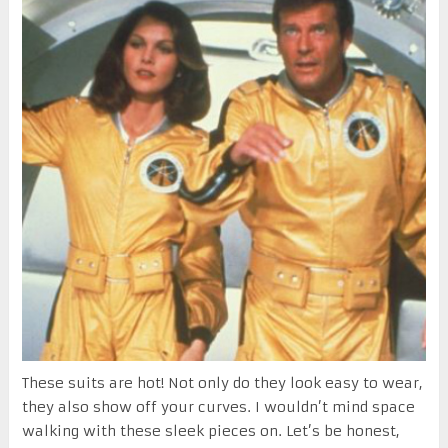
These suits are hot! Not only do they look easy to wear,
they also show off your curves. I wouldn’t mind space
walking with these sleek pieces on. Let’s be honest,