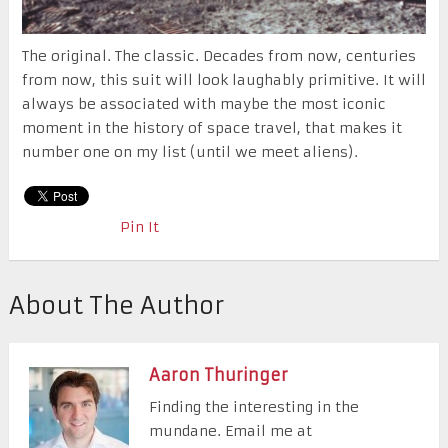
The original. The classic. Decades from now, centuries
from now, this suit will look laughably primitive. It will
always be associated with maybe the most iconic
moment in the history of space travel, that makes it
number one on my list (until we meet aliens).
Pin It
About The Author
Aaron Thuringer
Finding the interesting in the
mundane. Email me at