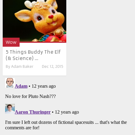
Wow
5 Things Buddy The Elf
(& Science) ...
By
Adam Baker
Dec 12, 2015