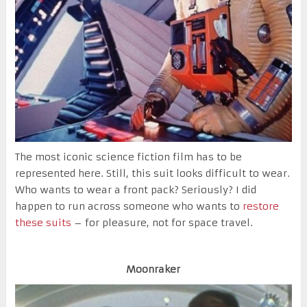
The most iconic science fiction film has to be
represented here. Still, this suit looks difficult to wear.
Who wants to wear a front pack? Seriously? I did
happen to run across someone who wants to
restore
these suits
– for pleasure, not for space travel.
Moonraker