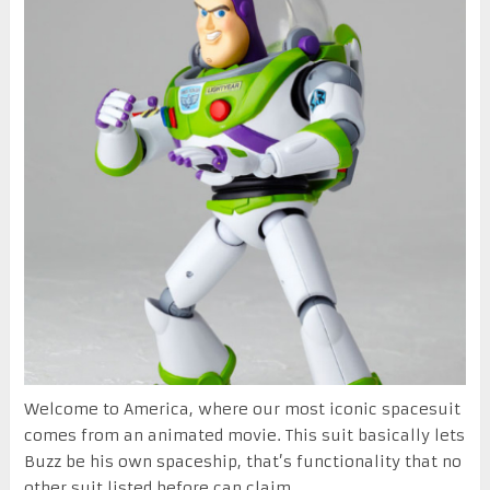
Welcome to America, where our most iconic spacesuit
comes from an animated movie. This suit basically lets
Buzz be his own spaceship, that’s functionality that no
other suit listed before can claim.