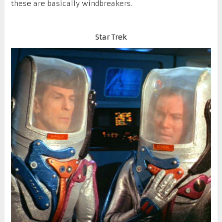
these are basically windbreakers.
Star Trek